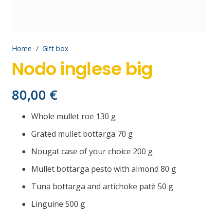
Home
/
Gift box
Nodo inglese big
80,00
€
Whole mullet roe 130 g
Grated mullet bottarga 70 g
Nougat case of your choice 200 g
Mullet bottarga pesto with almond 80 g
Tuna bottarga and artichoke patè 50 g
Linguine 500 g