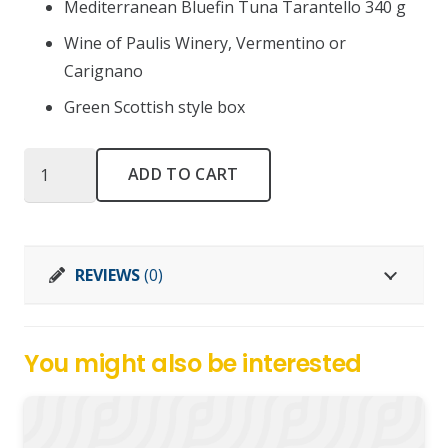
Mediterranean Bluefin Tuna Tarantello 340 g
Wine of Paulis Winery, Vermentino or
Carignano
Green Scottish style box
Nodo
ADD TO CART
inglese
big
quantity
REVIEWS
(0)
You might also be interested