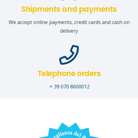
Shipments and payments
We accept online payments, credit cards and cash on
delivery
Telephone orders
+ 39 070 8600012