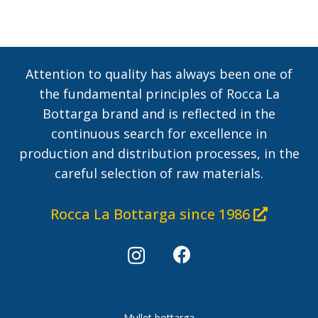
Attention to quality has always been one of
the fundamental principles of Rocca La
Bottarga brand and is reflected in the
continuous search for excellence in
production and distribution processes, in the
careful selection of raw materials.
Rocca La Bottarga since 1986
Mullet bottarga