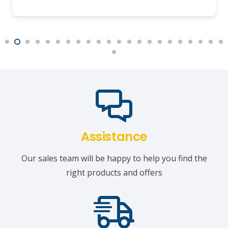
Assistance
Our sales team will be happy to help you find the
right products and offers