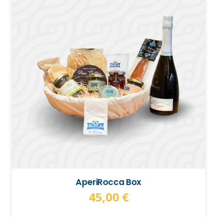
AperiRocca Box
45,00
€