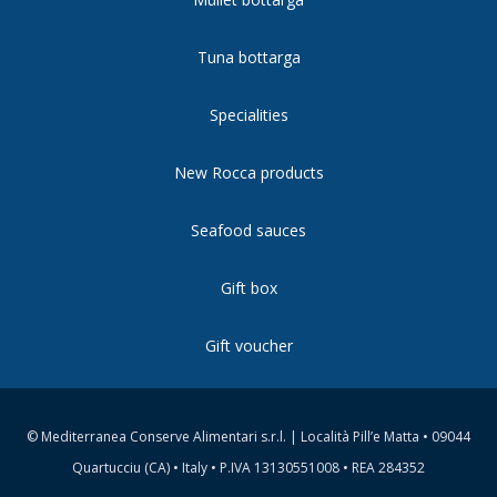
Tuna bottarga
Specialities
New Rocca products
Seafood sauces
Gift box
Gift voucher
© Mediterranea Conserve Alimentari s.r.l. | Località Pill’e Matta • 09044
Quartucciu (CA) • Italy • P.IVA 13130551008 • REA 284352