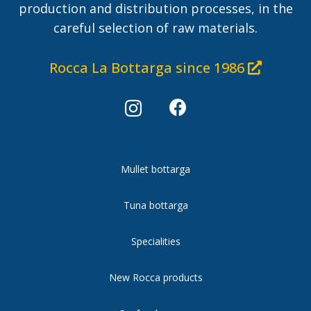
production and distribution processes, in the
careful selection of raw materials.
Rocca La Bottarga since 1986
Mullet bottarga
Tuna bottarga
Specialities
New Rocca products