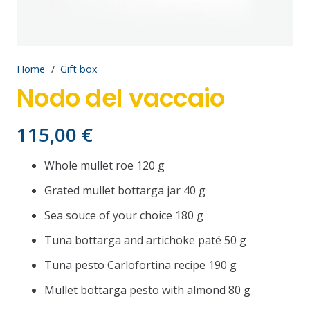
Home
/
Gift box
Nodo del vaccaio
115,00
€
Whole mullet roe 120 g
Grated mullet bottarga jar 40 g
Sea souce of your choice 180 g
Tuna bottarga and artichoke paté 50 g
Tuna pesto Carlofortina recipe 190 g
Mullet bottarga pesto with almond 80 g