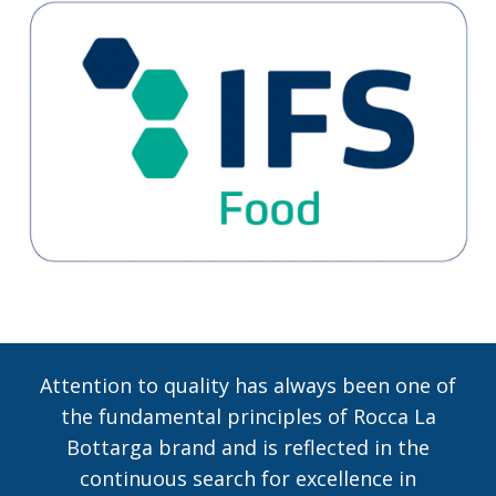
Attention to quality has always been one of
the fundamental principles of Rocca La
Bottarga brand and is reflected in the
continuous search for excellence in