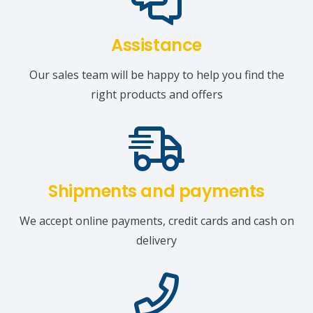
Assistance
Our sales team will be happy to help you find the
right products and offers
Shipments and payments
We accept online payments, credit cards and cash on
delivery