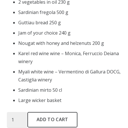
2 vegetables in oil 230 g
Sardinian fregola 500 g
Guttiau bread 250 g
Jam of your choice 240 g
Nougat with honey and helzenuts 200 g
Karel red wine wine – Monica, Ferruccio Deiana
winery
Myali white wine – Vermentino di Gallura DOCG,
Castiglia winery
Sardinian mirto 50 cl
Large wicker basket
Nodo
ADD TO CART
del