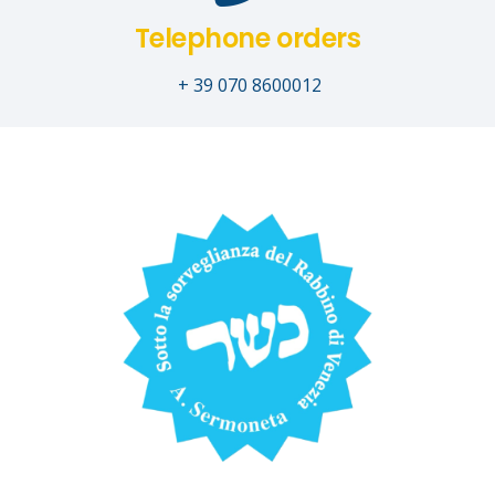
Telephone orders
+ 39 070 8600012