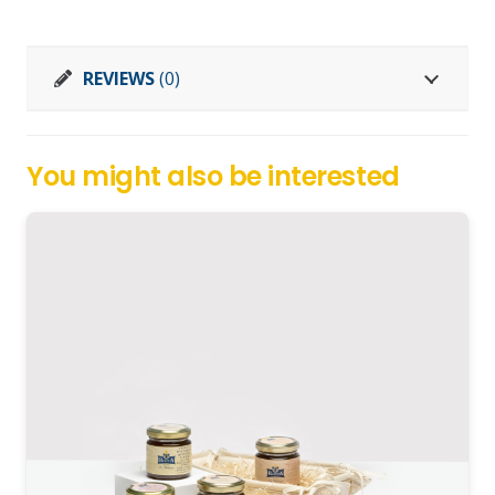
vaccaio
quantity
REVIEWS
(0)
You might also be interested