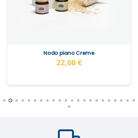
Nodo piano Creme
22,00
€