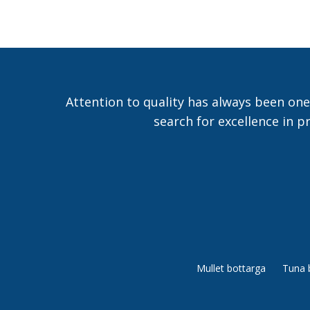
Attention to quality has always been one
search for excellence in p
Mullet bottarga
Tuna 