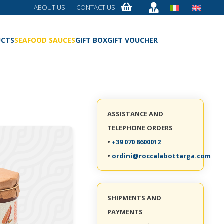
ABOUT US
CONTACT US
UCTS
SEAFOOD SAUCES
GIFT BOX
GIFT VOUCHER
ASSISTANCE AND
TELEPHONE ORDERS
•
+39 070 8600012
•
ordini@roccalabottarga.com
SHIPMENTS AND
PAYMENTS