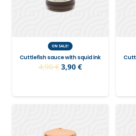
ON SALE!
Cuttlefish sauce with squid ink
Cutt
Original
Current
4,90
€
3,90
€
price
price
was:
is:
4,90 €.
3,90 €.