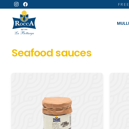
FRE
MULL
Seafood sauces