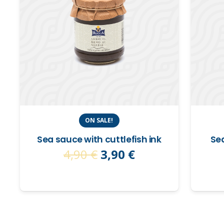
ON SALE!
Sea sauce with cuttlefish ink
Sea
Original
Current
4,90
€
3,90
€
price
price
was:
is:
4,90 €.
3,90 €.