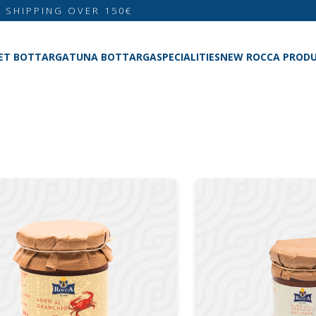
E SHIPPING OVER 150€
ET BOTTARGA
TUNA BOTTARGA
SPECIALITIES
NEW ROCCA PROD