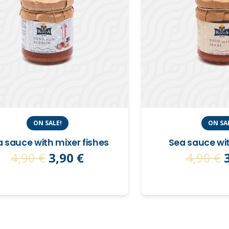
ON SALE!
ON SA
 sauce with mixer fishes
Sea sauce wi
Original
Current
4,90
€
3,90
€
4,90
€
price
price
was:
is:
4,90 €.
3,90 €.
4