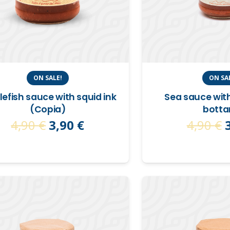
ON SALE!
ON SA
lefish sauce with squid ink
Sea sauce wit
(Copia)
botta
Original
Current
4,90
€
3,90
€
4,90
€
price
price
was:
is:
4,90 €.
3,90 €.
4