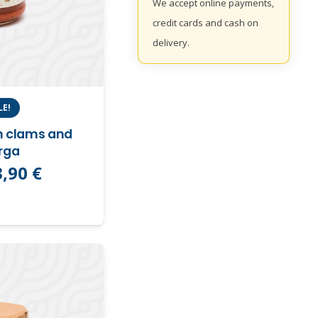
We accept online payments,
credit cards and cash on
delivery.
LE!
h clams and
rga
Original
Current
3,90
€
price
price
was:
is:
,90 €.
3,90 €.