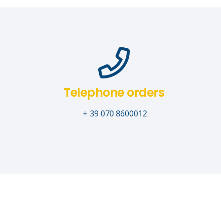
Telephone orders
+ 39 070 8600012