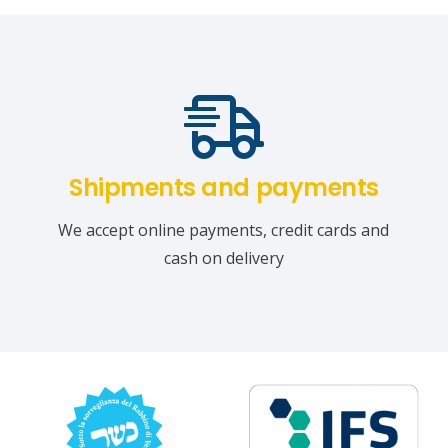
Shipments and payments
We accept online payments, credit cards and
cash on delivery