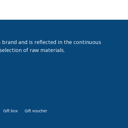
 brand and is reflected in the continuous
selection of raw materials.
Gift box
Gift voucher