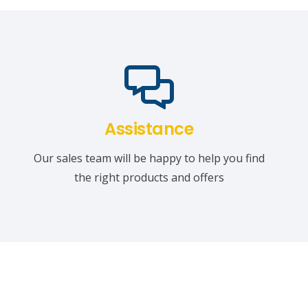
Assistance
Our sales team will be happy to help you find
the right products and offers