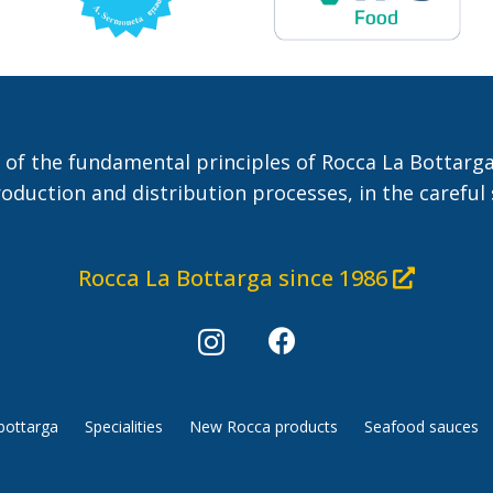
 of the fundamental principles of Rocca La Bottarga
roduction and distribution processes, in the careful 
Rocca La Bottarga since 1986
bottarga
Specialities
New Rocca products
Seafood sauces